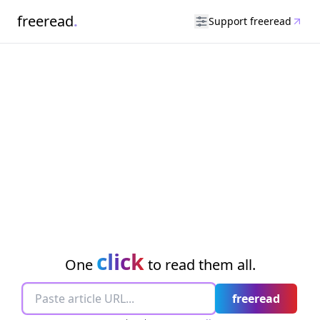
freeread
.
Support freeread
click
One
to read them all.
freeread