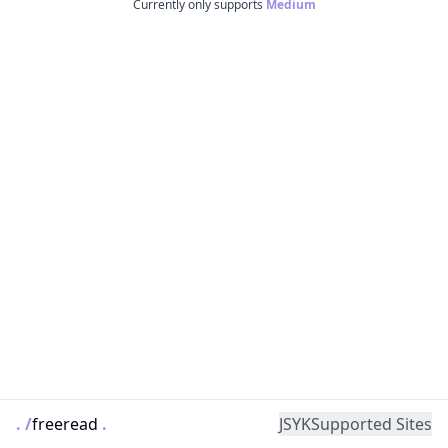
Currently only supports
Medium
.
/
freeread
.
JSYK
Supported Sites